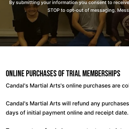
By submitting your information you consent to receiv
STOP to opt-out of messaging. Messag
Online Purchases of Trial Memberships
Candal's Martial Arts's online purchases are co
Candal's Martial Arts will refund any purchase
days of initial payment online and receipt date.