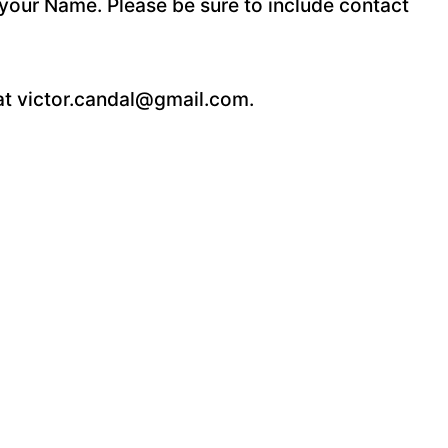
your Name. Please be sure to include contact
 at victor.candal@gmail.com.