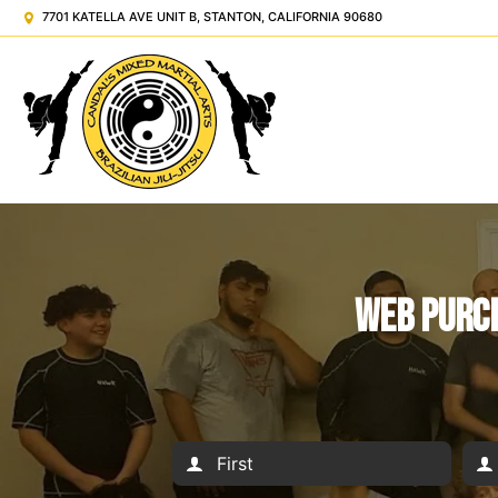
7701 KATELLA AVE UNIT B, STANTON, CALIFORNIA 90680
Web Purch