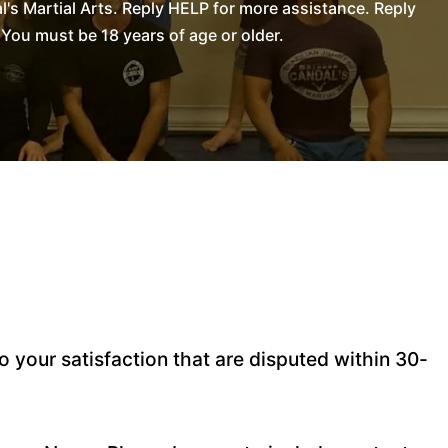
s Martial Arts. Reply HELP for more assistance. Reply
You must be 18 years of age or older.
 your satisfaction that are disputed within 30-