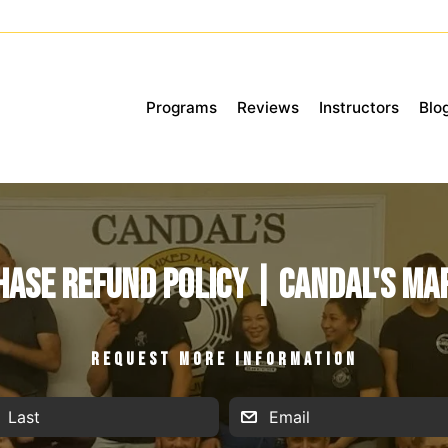
Programs
Reviews
Instructors
Blo
ase Refund Policy | Candal's Ma
REQUEST MORE INFORMATION