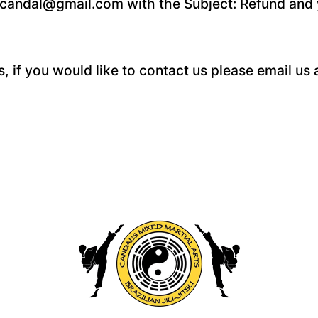
or.candal@gmail.com with the Subject: Refund and 
 if you would like to contact us please email us