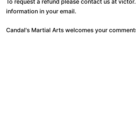
To request a refund please contact us at vict
information in your email.
Candal's Martial Arts welcomes your comments,