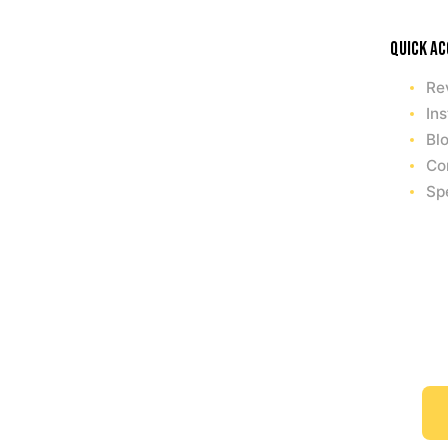
Quick a
Re
Ins
Bl
Co
Sp