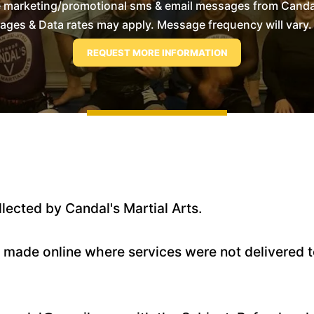
e marketing/promotional sms & email messages from Candal'
es & Data rates may apply. Message frequency will vary. 
llected by Candal's Martial Arts.
s made online where services were not delivered to