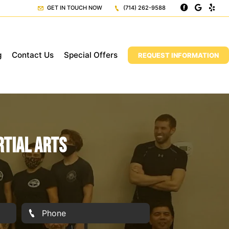
GET IN TOUCH NOW
(714) 262-9588
g
Contact Us
Special Offers
REQUEST INFORMATION
rtial Arts