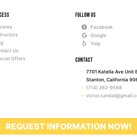
ccess
Follow Us
views
Facebook
tructors
Google
og
Yelp
ntact Us
ecial Offers
Contact
7701 Katella Ave Unit 
Stanton, California 9
(714) 262-9588
victor.candal@gmail.
REQUEST INFORMATION NOW!