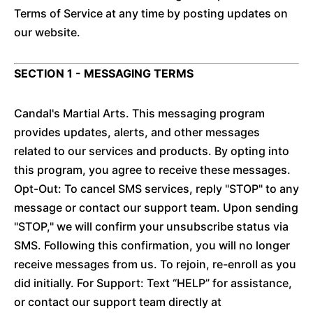
Terms of Service at any time by posting updates on
our website.
SECTION 1 - MESSAGING TERMS
Candal's Martial Arts. This messaging program
provides updates, alerts, and other messages
related to our services and products. By opting into
this program, you agree to receive these messages.
Opt-Out: To cancel SMS services, reply "STOP" to any
message or contact our support team. Upon sending
"STOP," we will confirm your unsubscribe status via
SMS. Following this confirmation, you will no longer
receive messages from us. To rejoin, re-enroll as you
did initially. For Support: Text “HELP” for assistance,
or contact our support team directly at