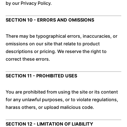
by our Privacy Policy.
SECTION 10 - ERRORS AND OMISSIONS
There may be typographical errors, inaccuracies, or
omissions on our site that relate to product
descriptions or pricing. We reserve the right to
correct these errors.
SECTION 11 - PROHIBITED USES
You are prohibited from using the site or its content
for any unlawful purposes, or to violate regulations,
harass others, or upload malicious code.
SECTION 12 - LIMITATION OF LIABILITY