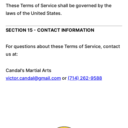
These Terms of Service shall be governed by the
laws of the United States.
SECTION 15 - CONTACT INFORMATION
For questions about these Terms of Service, contact
us at:
Candal's Martial Arts
victor.candal@gmail.com
or
(714) 262-9588