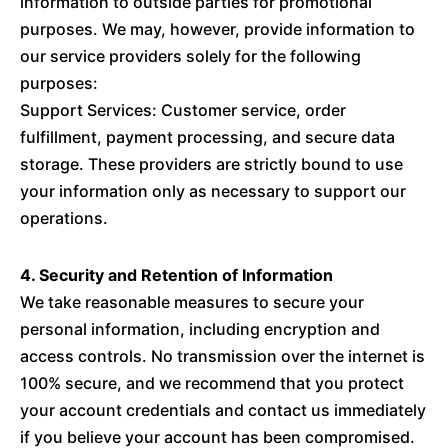
information to outside parties for promotional
purposes. We may, however, provide information to
our service providers solely for the following
purposes:
Support Services: Customer service, order
fulfillment, payment processing, and secure data
storage. These providers are strictly bound to use
your information only as necessary to support our
operations.
4. Security and Retention of Information
We take reasonable measures to secure your
personal information, including encryption and
access controls. No transmission over the internet is
100% secure, and we recommend that you protect
your account credentials and contact us immediately
if you believe your account has been compromised.