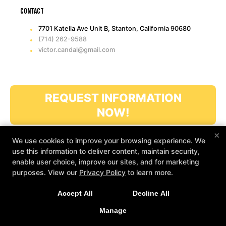
Contact
7701 Katella Ave Unit B, Stanton, California 90680
(714) 262-9588
victor.candal@gmail.com
REQUEST INFORMATION
NOW!
×
We use cookies to improve your browsing experience. We
use this information to deliver content, maintain security,
enable user choice, improve our sites, and for marketing
purposes. View our
Privacy Policy
to learn more.
COPYRIGHT © 2026 -
MARTIAL ARTS WEBSITES DEVELOPED BY
Accept All
Decline All
97DISPLAY WEBSITES
/
PRIVACY POLICY
/
WEB PURCHASES
REFUND POLICY
Manage