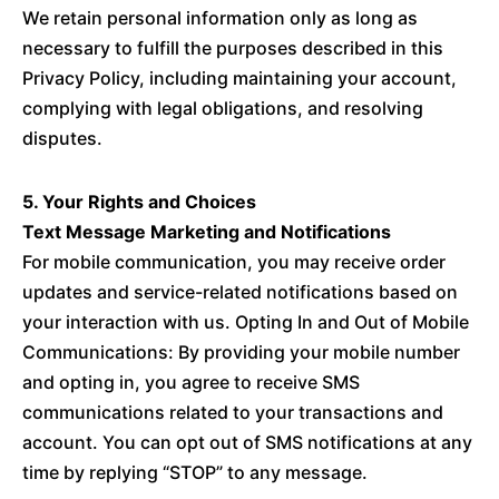
We retain personal information only as long as
necessary to fulfill the purposes described in this
Privacy Policy, including maintaining your account,
complying with legal obligations, and resolving
disputes.
5. Your Rights and Choices
Text Message Marketing and Notifications
For mobile communication, you may receive order
updates and service-related notifications based on
your interaction with us. Opting In and Out of Mobile
Communications: By providing your mobile number
and opting in, you agree to receive SMS
communications related to your transactions and
account. You can opt out of SMS notifications at any
time by replying “STOP” to any message.