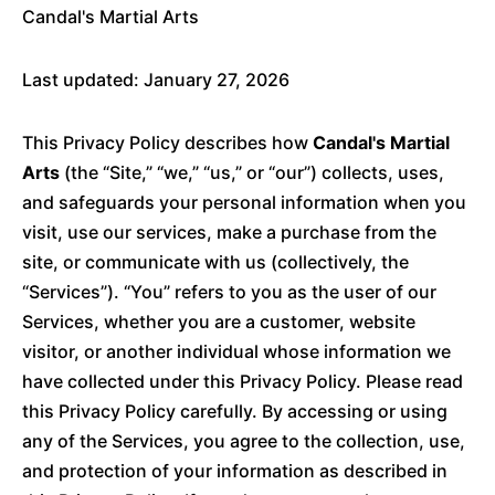
Candal's Martial Arts
Last updated: January 27, 2026
This Privacy Policy describes how
Candal's Martial
Arts
(the “Site,” “we,” “us,” or “our”) collects, uses,
and safeguards your personal information when you
visit, use our services, make a purchase from the
site, or communicate with us (collectively, the
“Services”). “You” refers to you as the user of our
Services, whether you are a customer, website
visitor, or another individual whose information we
have collected under this Privacy Policy. Please read
this Privacy Policy carefully. By accessing or using
any of the Services, you agree to the collection, use,
and protection of your information as described in