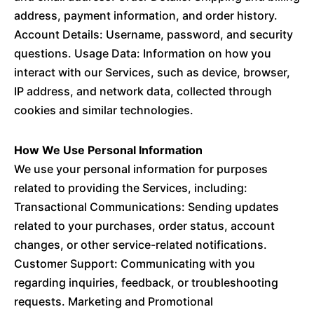
address, payment information, and order history.
Account Details: Username, password, and security
questions. Usage Data: Information on how you
interact with our Services, such as device, browser,
IP address, and network data, collected through
cookies and similar technologies.
How We Use Personal Information
We use your personal information for purposes
related to providing the Services, including:
Transactional Communications: Sending updates
related to your purchases, order status, account
changes, or other service-related notifications.
Customer Support: Communicating with you
regarding inquiries, feedback, or troubleshooting
requests. Marketing and Promotional