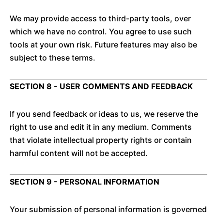
We may provide access to third-party tools, over
which we have no control. You agree to use such
tools at your own risk. Future features may also be
subject to these terms.
SECTION 8 - USER COMMENTS AND FEEDBACK
If you send feedback or ideas to us, we reserve the
right to use and edit it in any medium. Comments
that violate intellectual property rights or contain
harmful content will not be accepted.
SECTION 9 - PERSONAL INFORMATION
Your submission of personal information is governed