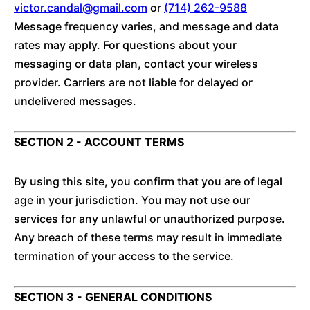
victor.candal@gmail.com
or
(714) 262-9588
Message frequency varies, and message and data
rates may apply. For questions about your
messaging or data plan, contact your wireless
provider. Carriers are not liable for delayed or
undelivered messages.
SECTION 2 - ACCOUNT TERMS
By using this site, you confirm that you are of legal
age in your jurisdiction. You may not use our
services for any unlawful or unauthorized purpose.
Any breach of these terms may result in immediate
termination of your access to the service.
SECTION 3 - GENERAL CONDITIONS