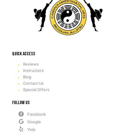
Quick access
Reviews
Instructors
Blog
Contact Us
Special Offers
Follow Us
Facebook
Google
Yelp