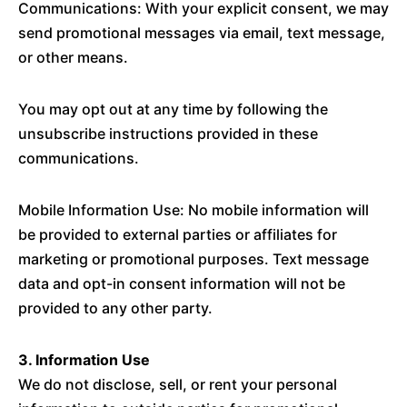
Communications: With your explicit consent, we may
send promotional messages via email, text message,
or other means.
You may opt out at any time by following the
unsubscribe instructions provided in these
communications.
Mobile Information Use: No mobile information will
be provided to external parties or affiliates for
marketing or promotional purposes. Text message
data and opt-in consent information will not be
provided to any other party.
3. Information Use
We do not disclose, sell, or rent your personal