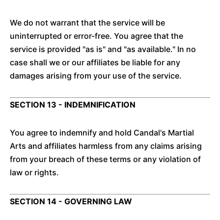
We do not warrant that the service will be
uninterrupted or error-free. You agree that the
service is provided "as is" and "as available." In no
case shall we or our affiliates be liable for any
damages arising from your use of the service.
SECTION 13 - INDEMNIFICATION
You agree to indemnify and hold Candal's Martial
Arts and affiliates harmless from any claims arising
from your breach of these terms or any violation of
law or rights.
SECTION 14 - GOVERNING LAW