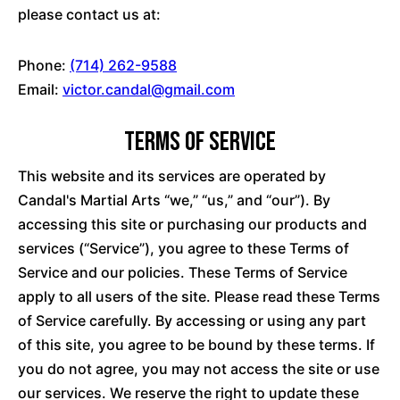
please contact us at:
Phone:
(714) 262-9588
Email:
victor.candal@gmail.com
Terms of Service
This website and its services are operated by
Candal's Martial Arts “we,” “us,” and “our”). By
accessing this site or purchasing our products and
services (“Service”), you agree to these Terms of
Service and our policies. These Terms of Service
apply to all users of the site. Please read these Terms
of Service carefully. By accessing or using any part
of this site, you agree to be bound by these terms. If
you do not agree, you may not access the site or use
our services. We reserve the right to update these