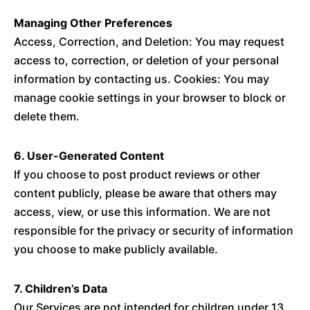
Managing Other Preferences
Access, Correction, and Deletion: You may request
access to, correction, or deletion of your personal
information by contacting us. Cookies: You may
manage cookie settings in your browser to block or
delete them.
6. User-Generated Content
If you choose to post product reviews or other
content publicly, please be aware that others may
access, view, or use this information. We are not
responsible for the privacy or security of information
you choose to make publicly available.
7. Children’s Data
Our Services are not intended for children under 13.