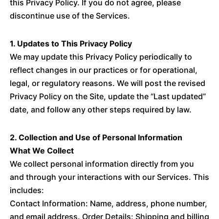
this Privacy Policy. If you do not agree, please
discontinue use of the Services.
1. Updates to This Privacy Policy
We may update this Privacy Policy periodically to
reflect changes in our practices or for operational,
legal, or regulatory reasons. We will post the revised
Privacy Policy on the Site, update the “Last updated”
date, and follow any other steps required by law.
2. Collection and Use of Personal Information
What We Collect
We collect personal information directly from you
and through your interactions with our Services. This
includes:
Contact Information: Name, address, phone number,
and email address. Order Details: Shipping and billing