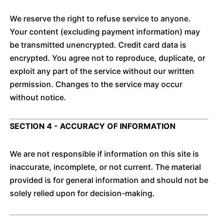
We reserve the right to refuse service to anyone.
Your content (excluding payment information) may
be transmitted unencrypted. Credit card data is
encrypted. You agree not to reproduce, duplicate, or
exploit any part of the service without our written
permission. Changes to the service may occur
without notice.
SECTION 4 - ACCURACY OF INFORMATION
We are not responsible if information on this site is
inaccurate, incomplete, or not current. The material
provided is for general information and should not be
solely relied upon for decision-making.