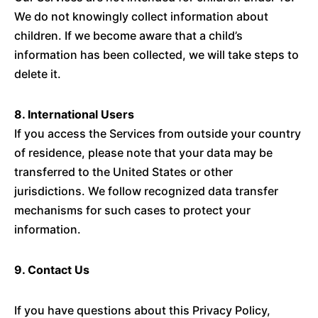
We do not knowingly collect information about
children. If we become aware that a child’s
information has been collected, we will take steps to
delete it.
8. International Users
If you access the Services from outside your country
of residence, please note that your data may be
transferred to the United States or other
jurisdictions. We follow recognized data transfer
mechanisms for such cases to protect your
information.
9. Contact Us
If you have questions about this Privacy Policy,