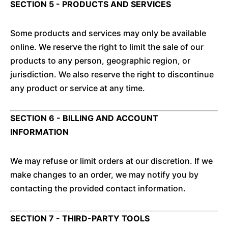
SECTION 5 - PRODUCTS AND SERVICES
Some products and services may only be available
online. We reserve the right to limit the sale of our
products to any person, geographic region, or
jurisdiction. We also reserve the right to discontinue
any product or service at any time.
SECTION 6 - BILLING AND ACCOUNT
INFORMATION
We may refuse or limit orders at our discretion. If we
make changes to an order, we may notify you by
contacting the provided contact information.
SECTION 7 - THIRD-PARTY TOOLS