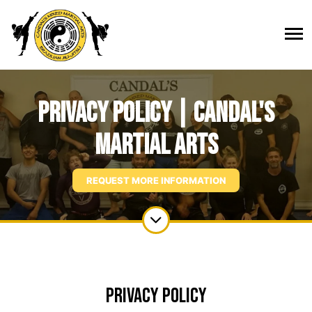
Privacy Policy | Candal's
Martial Arts
REQUEST MORE INFORMATION
Privacy Policy