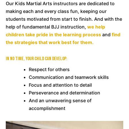
Our Kids Martial Arts instructors are dedicated to
making each and every class fun, keeping our
students motivated from start to finish. And with the
help of fundamental BJJ instruction,
we help
children take pride in the learning process
and
find
the strategies that work best for them.
In no time, your child can develop:
Respect for others
Communication and teamwork skills
Focus and attention to detail
Perseverance and determination
And an unwavering sense of
accomplishment