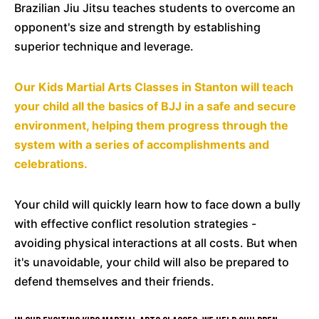
Brazilian Jiu Jitsu teaches students to overcome an
opponent's size and strength by establishing
superior technique and leverage.
Our Kids Martial Arts Classes in Stanton will teach
your child all the basics of BJJ in a safe and secure
environment, helping them progress through the
system with a series of accomplishments and
celebrations.
Your child will quickly learn how to face down a bully
with effective conflict resolution strategies -
avoiding physical interactions at all costs. But when
it's unavoidable, your child will also be prepared to
defend themselves and their friends.