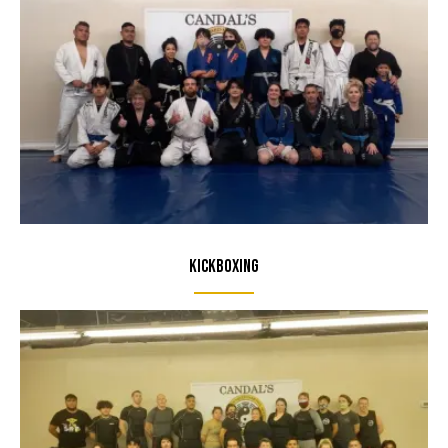
Kickboxing