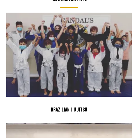
Brazilian Jiu Jitsu