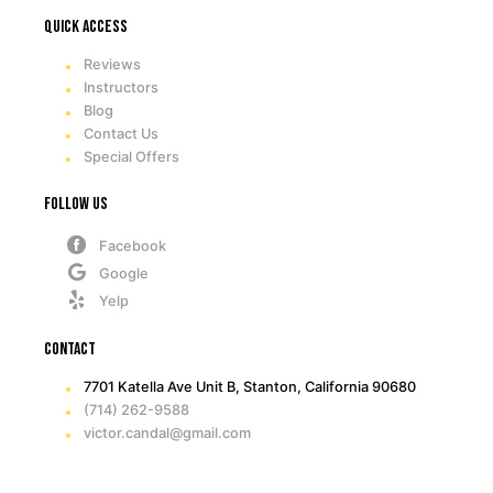
Quick access
Reviews
Instructors
Blog
Contact Us
Special Offers
Follow Us
Facebook
Google
Yelp
Contact
7701 Katella Ave Unit B, Stanton, California 90680
(714) 262-9588
victor.candal@gmail.com