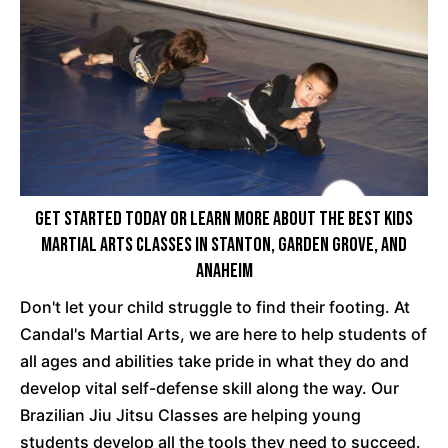
Get Started Today Or Learn More About The Best Kids
Martial Arts Classes In Stanton, Garden Grove, And
Anaheim
Don't let your child struggle to find their footing. At
Candal's Martial Arts, we are here to help students of
all ages and abilities take pride in what they do and
develop vital self-defense skill along the way. Our
Brazilian Jiu Jitsu Classes are helping young
students develop all the tools they need to succeed.