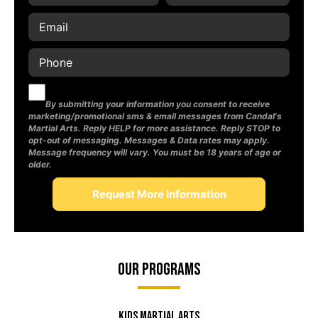
By submitting your information you consent to receive
marketing/promotional sms & email messages from Candal's
Martial Arts. Reply HELP for more assistance. Reply STOP to
opt-out of messaging. Messages & Data rates may apply.
Message frequency will vary. You must be 18 years of age or
older.
Our Programs
Kids Martial Arts