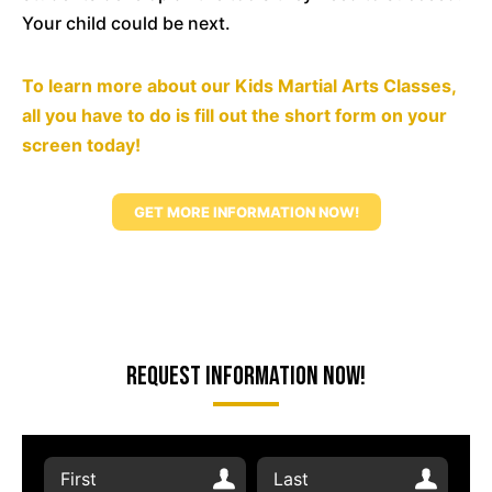
Your child could be next.
To learn more about our Kids Martial Arts Classes,
all you have to do is fill out the short form on your
screen today!
GET MORE INFORMATION NOW!
Request Information Now!