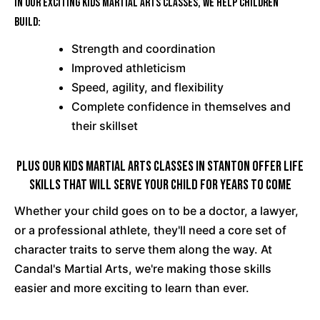
In our exciting Kids Martial Arts classes, we help children
build:
Strength and coordination
Improved athleticism
Speed, agility, and flexibility
Complete confidence in themselves and
their skillset
PLUS Our Kids Martial Arts Classes In Stanton Offer Life
Skills That Will Serve Your Child For Years To Come
Whether your child goes on to be a doctor, a lawyer,
or a professional athlete, they'll need a core set of
character traits to serve them along the way. At
Candal's Martial Arts, we're making those skills
easier and more exciting to learn than ever.