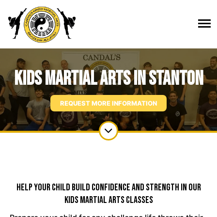
Kids Martial Arts in Stanton
REQUEST MORE INFORMATION
Help Your Child Build Confidence And Strength In Our
Kids Martial Arts Classes