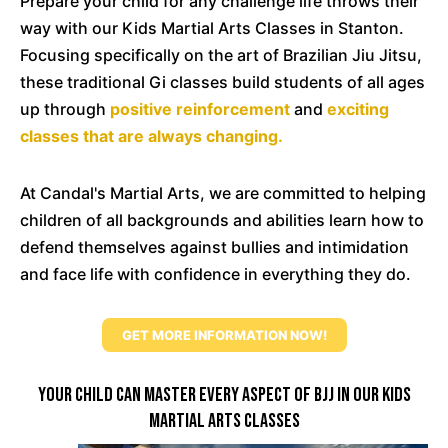
Prepare your child for any challenge life throws their
way with our Kids Martial Arts Classes in Stanton.
Focusing specifically on the art of Brazilian Jiu Jitsu,
these traditional Gi classes build students of all ages
up through
positive reinforcement
and
exciting
classes that are always changing.
At Candal's Martial Arts, we are committed to helping
children of all backgrounds and abilities learn how to
defend themselves against bullies and intimidation
and face life with confidence in everything they do.
GET MORE INFORMATION NOW!
Your Child Can Master Every Aspect Of BJJ In Our Kids
Martial Arts Classes