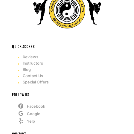
Quick access
Reviews
Instructors
Blog
Contact Us
Special Offers
Follow Us
Facebook
Google
Yelp