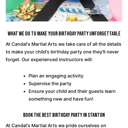
What We Do To Make Your Birthday Party Unforgettable
At Candal's Martial Arts we take care of all the details
to make your child's birthday party one they'll never
forget. Our experienced instructors will:
Plan an engaging activity
Supervise the party
Ensure your child and their guests learn
something new and have fun!
Book the Best Birthday Party in Stanton
At Candal's Martial Arts we pride ourselves on