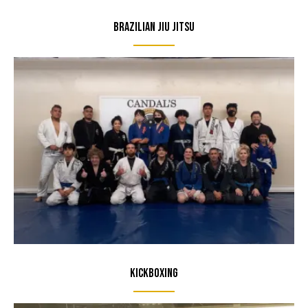
Brazilian Jiu Jitsu
Kickboxing