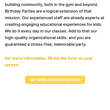
building community, both in the gym and beyond.
Birthday Parties are a logical extension of that
mission. Our experienced staff are already experts at
creating engaging educational experiences for kids.
We do it every day in our classes. Add to that our
high-quality organizational skills, and you are
guaranteed a stress-free, memorable party.
For more information, fill out the form on your
screen.
GET MORE INFORMATION NOW!