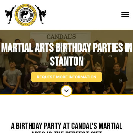
Martial Arts Birthday Parties in
Stanton
REQUEST MORE INFORMATION
A Birthday Party at Candal's Martial