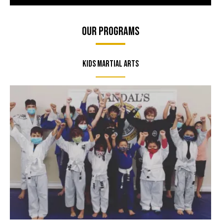
Our Programs
Kids Martial Arts