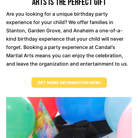
Arts Is The Perfect Gift
Are you looking for a unique birthday party
experience for your child? We offer families in
Stanton, Garden Grove, and Anaheim a one-of-a-
kind birthday experience that your child will never
forget. Booking a party experience at Candal's
Martial Arts means you can enjoy the celebration,
and leave the organization and entertainment to us.
GET MORE INFORMATION NOW!