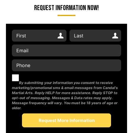
Request Information Now!
By submitting your information you consent to receive
marketing/promotional sms & email messages from Candal's
Martial Arts. Reply HELP for more assistance. Reply STOP to
opt-out of messaging. Messages & Data rates may apply.
Message frequency will vary. You must be 18 years of age or
older.